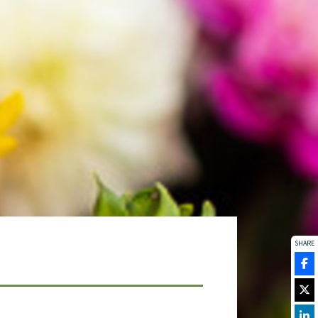
SHARE