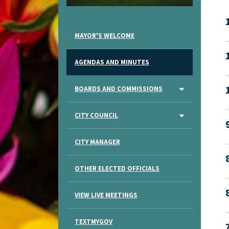
MAYOR'S WELCOME
AGENDAS AND MINUTES
BOARDS AND COMMISSIONS
CITY COUNCIL
CITY MANAGER
OTHER ELECTED OFFICIALS
VIEW LIVE MEETINGS
TEXTMYGOV