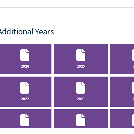
Additional Years
2026
2025
2022
2021
2018
2017