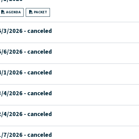
AGENDA
PACKET
6/3/2026 - canceled
5/6/2026 - canceled
4/1/2026 - canceled
3/4/2026 - canceled
2/4/2026 - canceled
1/7/2026 - canceled