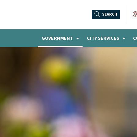
SEARCH
GOVERNMENT
CITY SERVICES
C