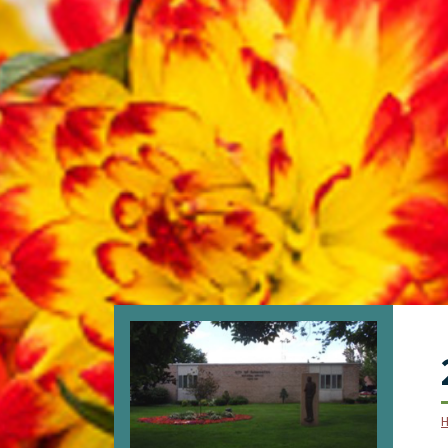
SKIP TO MAIN NAVIGATION
SKIP TO MAIN CONTENT