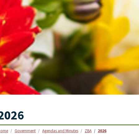
SKIP TO SEARCH
2026
Home
Government
Agendas and Minutes
ZBA
2026