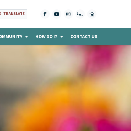
TRANSLATE
OMMUNITY
HOW DO I?
CONTACT US