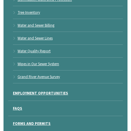
Tree Inventory
Water and Sewer Billing
Water and Sewer Lines
Water Quality Report
Wipes in Our Sewer System
Grand River Avenue Survey
EMPLOYMENT OPPORTUNITIES
FAQS
FORMS AND PERMITS