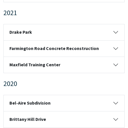
2021
Drake Park
Farmington Road Concrete Reconstruction
Maxfield Training Center
2020
Bel-Aire Subdivision
Brittany Hill Drive