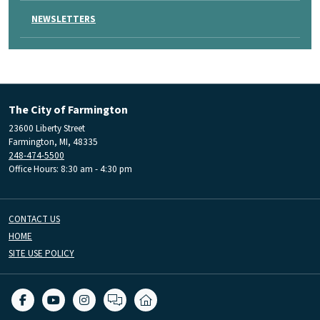
NEWSLETTERS
The City of Farmington
23600 Liberty Street
Farmington, MI, 48335
248-474-5500
Office Hours: 8:30 am - 4:30 pm
CONTACT US
HOME
SITE USE POLICY