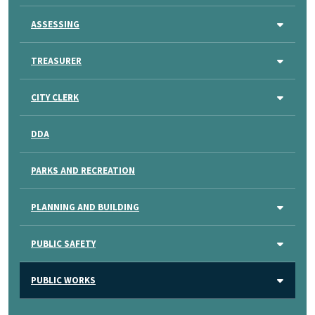
ASSESSING
TREASURER
CITY CLERK
DDA
PARKS AND RECREATION
PLANNING AND BUILDING
PUBLIC SAFETY
PUBLIC WORKS