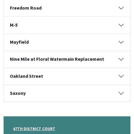
Freedom Road
M-5
Mayfield
Nine Mile at Floral Watermain Replacement
Oakland Street
Saxony
47TH DISTRICT COURT