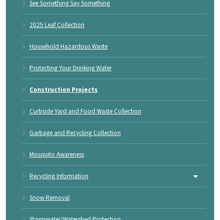
See Something Say Something
2025 Leaf Collection
Household Hazardous Waste
Protecting Your Drinking Water
Construction Projects
Curbside Yard and Food Waste Collection
Garbage and Recycling Collection
Mosquito Awareness
Recycling Information
Snow Removal
Stormwater/Watershed Protection