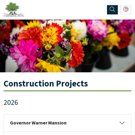
SKIP TO MAIN NAVIGATION
SKIP TO MAIN CONTENT
Construction Projects
2026
Governor Warner Mansion