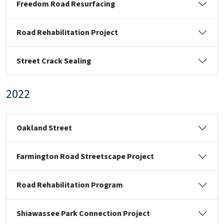
Freedom Road Resurfacing
Road Rehabilitation Project
Street Crack Sealing
2022
Oakland Street
Farmington Road Streetscape Project
Road Rehabilitation Program
Shiawassee Park Connection Project