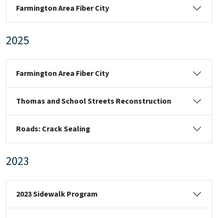
Farmington Area Fiber City
2025
Farmington Area Fiber City
Thomas and School Streets Reconstruction
Roads: Crack Sealing
2023
2023 Sidewalk Program