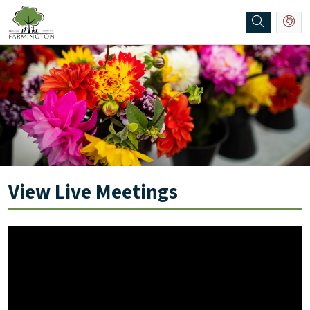
SKIP TO MAIN NAVIGATION
SKIP TO MAIN CONTENT
View Live Meetings