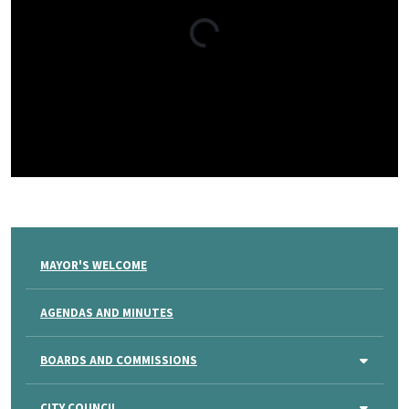
MAYOR'S WELCOME
AGENDAS AND MINUTES
BOARDS AND COMMISSIONS
CITY COUNCIL