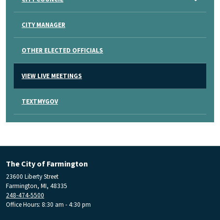
CITY MANAGER
OTHER ELECTED OFFICIALS
VIEW LIVE MEETINGS
TEXTMYGOV
The City of Farmington
23600 Liberty Street
Farmington, MI, 48335
248-474-5500
Office Hours: 8:30 am - 4:30 pm