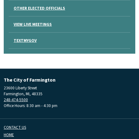
OTHER ELECTED OFFICIALS
VIEW LIVE MEETINGS
TEXTMYGOV
The City of Farmington
23600 Liberty Street
Farmington, MI, 48335
248-474-5500
Office Hours: 8:30 am - 4:30 pm
CONTACT US
HOME