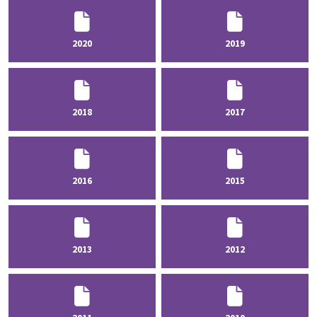
2020
2019
2018
2017
2016
2015
2013
2012