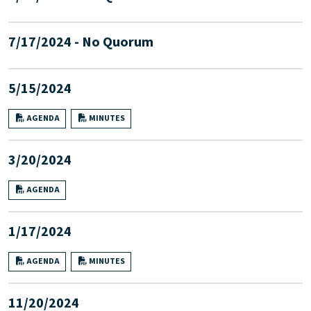
7/17/2024 - No Quorum
5/15/2024
AGENDA
MINUTES
3/20/2024
AGENDA
1/17/2024
AGENDA
MINUTES
11/20/2024