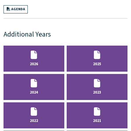
AGENDA
Additional Years
2026
2025
2024
2023
2022
2021