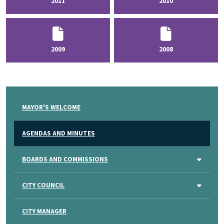
2011
2010
2009
2008
MAYOR'S WELCOME
AGENDAS AND MINUTES
BOARDS AND COMMISSIONS
CITY COUNCIL
CITY MANAGER