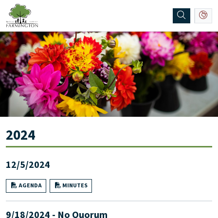
SKIP TO MAIN NAVIGATION
SKIP TO MAIN CONTENT
2024
12/5/2024
AGENDA
MINUTES
9/18/2024 - No Quorum