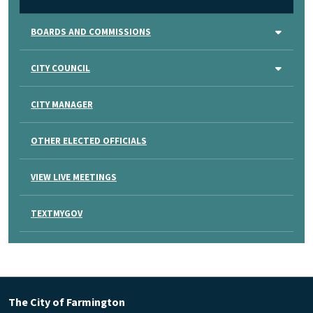
BOARDS AND COMMISSIONS
CITY COUNCIL
CITY MANAGER
OTHER ELECTED OFFICIALS
VIEW LIVE MEETINGS
TEXTMYGOV
The City of Farmington