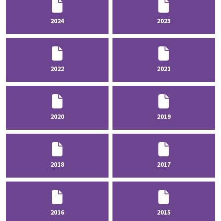
2024
2023
2022
2021
2020
2019
2018
2017
2016
2015