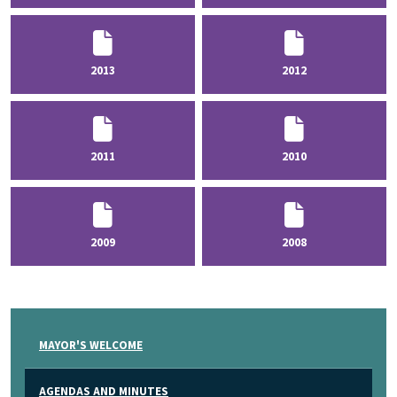
2013
2012
2011
2010
2009
2008
MAYOR'S WELCOME
AGENDAS AND MINUTES