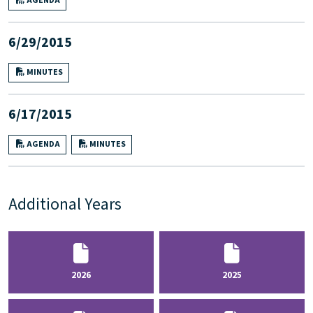
AGENDA
6/29/2015
MINUTES
6/17/2015
AGENDA
MINUTES
Additional Years
2026
2025