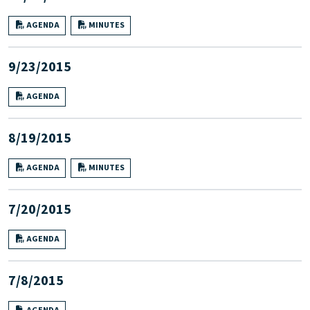
AGENDA
MINUTES
9/23/2015
AGENDA
8/19/2015
AGENDA
MINUTES
7/20/2015
AGENDA
7/8/2015