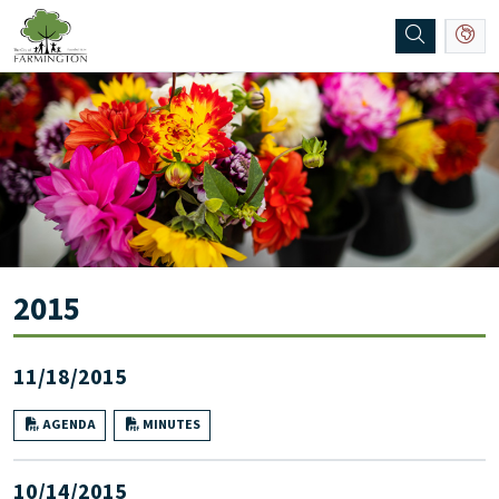
SKIP TO MAIN NAVIGATION
SKIP TO MAIN CONTENT
2015
11/18/2015
AGENDA
MINUTES
10/14/2015