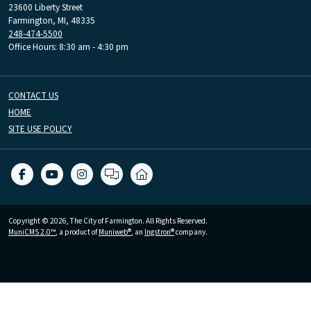
23600 Liberty Street
Farmington, MI, 48335
248-474-5500
Office Hours: 8:30 am - 4:30 pm
CONTACT US
HOME
SITE USE POLICY
Copyright © 2026, The City of Farmington. All Rights Reserved.
MuniCMS 2.0™
, a product of
Muniweb®
, an
Ingstron®
company.