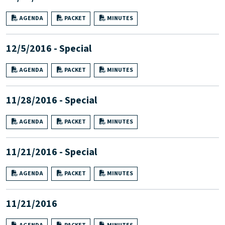
AGENDA
PACKET
MINUTES
12/5/2016 - Special
AGENDA
PACKET
MINUTES
11/28/2016 - Special
AGENDA
PACKET
MINUTES
11/21/2016 - Special
AGENDA
PACKET
MINUTES
11/21/2016