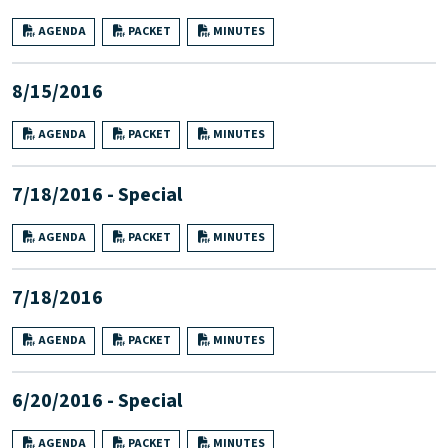
AGENDA
PACKET
MINUTES
8/15/2016
AGENDA
PACKET
MINUTES
7/18/2016 - Special
AGENDA
PACKET
MINUTES
7/18/2016
AGENDA
PACKET
MINUTES
6/20/2016 - Special
AGENDA
PACKET
MINUTES