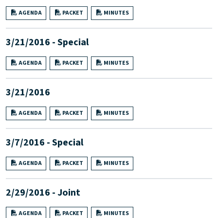
AGENDA
PACKET
MINUTES
3/21/2016 - Special
AGENDA
PACKET
MINUTES
3/21/2016
AGENDA
PACKET
MINUTES
3/7/2016 - Special
AGENDA
PACKET
MINUTES
2/29/2016 - Joint
AGENDA
PACKET
MINUTES