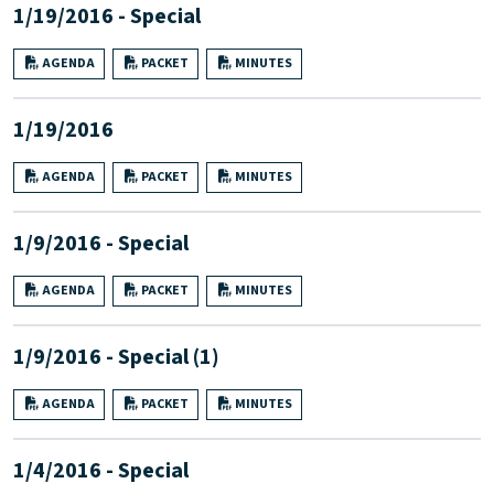
1/19/2016 - Special
AGENDA
PACKET
MINUTES
1/19/2016
AGENDA
PACKET
MINUTES
1/9/2016 - Special
AGENDA
PACKET
MINUTES
1/9/2016 - Special (1)
AGENDA
PACKET
MINUTES
1/4/2016 - Special