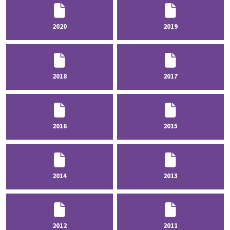
2020
2019
2018
2017
2016
2015
2014
2013
2012
2011