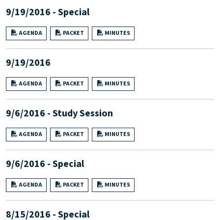
9/19/2016 - Special
AGENDA
PACKET
MINUTES
9/19/2016
AGENDA
PACKET
MINUTES
9/6/2016 - Study Session
AGENDA
PACKET
MINUTES
9/6/2016 - Special
AGENDA
PACKET
MINUTES
8/15/2016 - Special