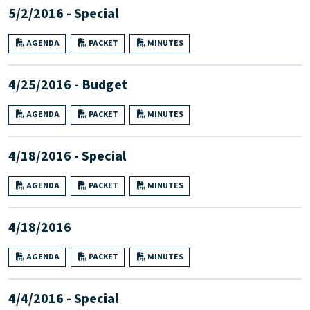
5/2/2016 - Special
AGENDA
PACKET
MINUTES
4/25/2016 - Budget
AGENDA
PACKET
MINUTES
4/18/2016 - Special
AGENDA
PACKET
MINUTES
4/18/2016
AGENDA
PACKET
MINUTES
4/4/2016 - Special