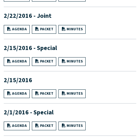
2/22/2016 - Joint
AGENDA
PACKET
MINUTES
2/15/2016 - Special
AGENDA
PACKET
MINUTES
2/15/2016
AGENDA
PACKET
MINUTES
2/1/2016 - Special
AGENDA
PACKET
MINUTES