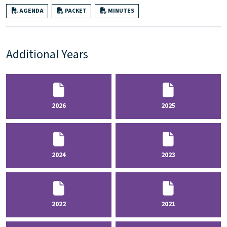
AGENDA
PACKET
MINUTES
Additional Years
2026
2025
2024
2023
2022
2021