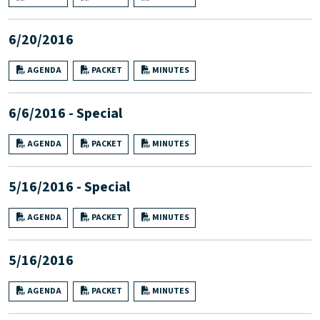
6/20/2016
AGENDA
PACKET
MINUTES
6/6/2016 - Special
AGENDA
PACKET
MINUTES
5/16/2016 - Special
AGENDA
PACKET
MINUTES
5/16/2016
AGENDA
PACKET
MINUTES