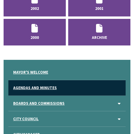
2002
2001
2000
ARCHIVE
MAYOR'S WELCOME
AGENDAS AND MINUTES
BOARDS AND COMMISSIONS
CITY COUNCIL