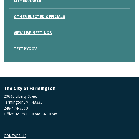
CITY MANAGER
OTHER ELECTED OFFICIALS
VIEW LIVE MEETINGS
TEXTMYGOV
The City of Farmington
23600 Liberty Street
Farmington, MI, 48335
248-474-5500
Office Hours: 8:30 am - 4:30 pm
CONTACT US