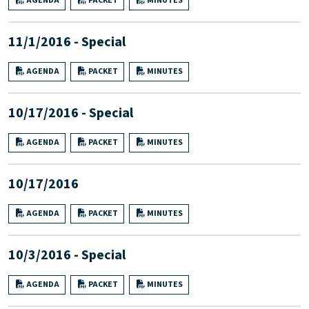
AGENDA
PACKET
MINUTES
11/1/2016 - Special
AGENDA
PACKET
MINUTES
10/17/2016 - Special
AGENDA
PACKET
MINUTES
10/17/2016
AGENDA
PACKET
MINUTES
10/3/2016 - Special
AGENDA
PACKET
MINUTES