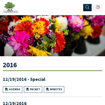
SKIP TO MAIN NAVIGATION
SKIP TO MAIN CONTENT
2016
12/19/2016 - Special
AGENDA
PACKET
MINUTES
12/19/2016