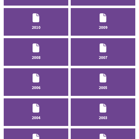
2010
2009
2008
2007
2006
2005
2004
2003