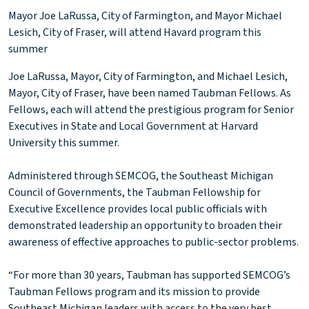
Mayor Joe LaRussa, City of Farmington, and Mayor Michael
Lesich, City of Fraser, will attend Havard program this
summer
Joe LaRussa, Mayor, City of Farmington, and Michael Lesich,
Mayor, City of Fraser, have been named Taubman Fellows. As
Fellows, each will attend the prestigious program for Senior
Executives in State and Local Government at Harvard
University this summer.
Administered through SEMCOG, the Southeast Michigan
Council of Governments, the Taubman Fellowship for
Executive Excellence provides local public officials with
demonstrated leadership an opportunity to broaden their
awareness of effective approaches to public-sector problems.
“For more than 30 years, Taubman has supported SEMCOG’s
Taubman Fellows program and its mission to provide
Southeast Michigan leaders with access to the very best