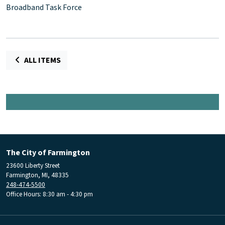
Broadband Task Force
ALL ITEMS
The City of Farmington
23600 Liberty Street
Farmington, MI, 48335
248-474-5500
Office Hours: 8:30 am - 4:30 pm