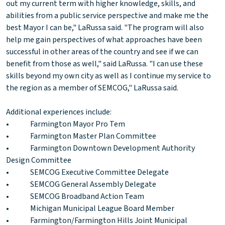
out my current term with higher knowledge, skills, and
abilities from a public service perspective and make me the
best Mayor I can be," LaRussa said. "The program will also
help me gain perspectives of what approaches have been
successful in other areas of the country and see if we can
benefit from those as well," said LaRussa. "I can use these
skills beyond my own city as well as I continue my service to
the region as a member of SEMCOG," LaRussa said.
Additional experiences include:
• Farmington Mayor Pro Tem
• Farmington Master Plan Committee
• Farmington Downtown Development Authority
Design Committee
• SEMCOG Executive Committee Delegate
• SEMCOG General Assembly Delegate
• SEMCOG Broadband Action Team
• Michigan Municipal League Board Member
• Farmington/Farmington Hills Joint Municipal