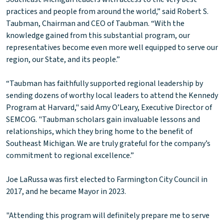
practices and people from around the world,” said Robert S.
Taubman, Chairman and CEO of Taubman. “With the
knowledge gained from this substantial program, our
representatives become even more well equipped to serve our
region, our State, and its people.”
“Taubman has faithfully supported regional leadership by
sending dozens of worthy local leaders to attend the Kennedy
Program at Harvard," said Amy O’Leary, Executive Director of
SEMCOG. "Taubman scholars gain invaluable lessons and
relationships, which they bring home to the benefit of
Southeast Michigan. We are truly grateful for the company’s
commitment to regional excellence.”
Joe LaRussa was first elected to Farmington City Council in
2017, and he became Mayor in 2023.
"Attending this program will definitely prepare me to serve