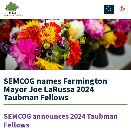
SKIP TO MAIN NAVIGATION
SKIP TO MAIN CONTENT
SEMCOG names Farmington
Mayor Joe LaRussa 2024
Taubman Fellows
SEMCOG announces 2024 Taubman
Fellows