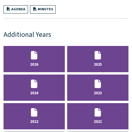
AGENDA
MINUTES
Additional Years
2026
2025
2024
2023
2022
2021