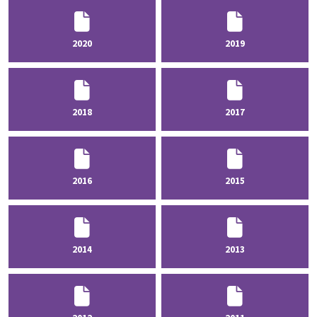
2020
2019
2018
2017
2016
2015
2014
2013