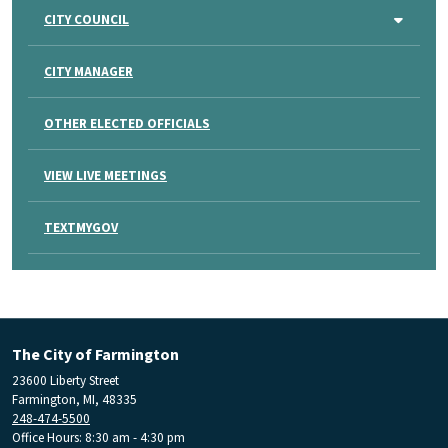
CITY COUNCIL
CITY MANAGER
OTHER ELECTED OFFICIALS
VIEW LIVE MEETINGS
TEXTMYGOV
The City of Farmington
23600 Liberty Street
Farmington, MI, 48335
248-474-5500
Office Hours: 8:30 am - 4:30 pm