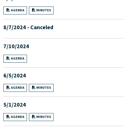
AGENDA
MINUTES
8/7/2024 - Canceled
7/10/2024
AGENDA
6/5/2024
AGENDA
MINUTES
5/1/2024
AGENDA
MINUTES