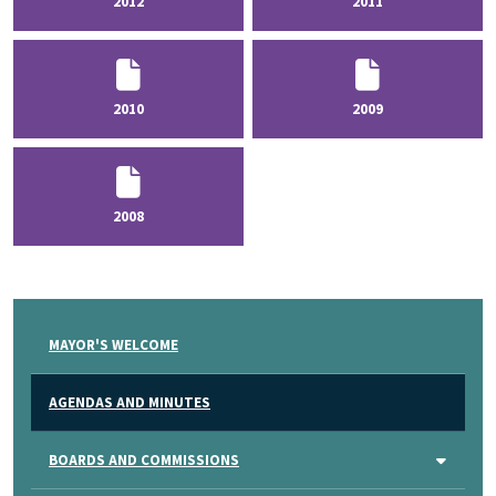
2012
2011
2010
2009
2008
MAYOR'S WELCOME
AGENDAS AND MINUTES
BOARDS AND COMMISSIONS