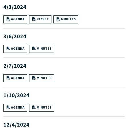
4/3/2024
AGENDA
PACKET
MINUTES
3/6/2024
AGENDA
MINUTES
2/7/2024
AGENDA
MINUTES
1/10/2024
AGENDA
MINUTES
12/4/2024