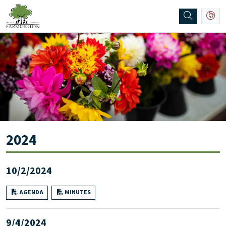
SKIP TO MAIN NAVIGATION
SKIP TO MAIN CONTENT
2024
10/2/2024
AGENDA
MINUTES
9/4/2024