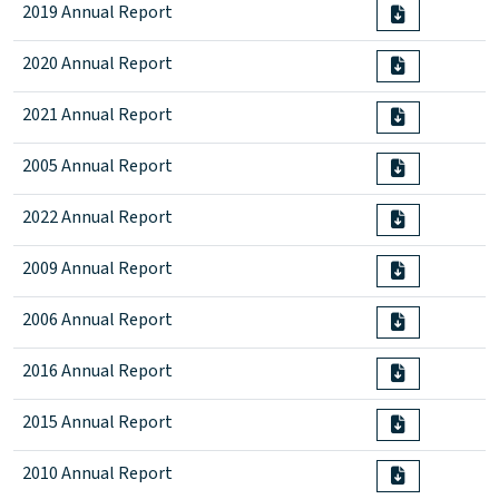
2019 Annual Report
2020 Annual Report
2021 Annual Report
2005 Annual Report
2022 Annual Report
2009 Annual Report
2006 Annual Report
2016 Annual Report
2015 Annual Report
2010 Annual Report