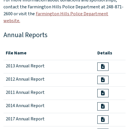
For more information about donations and sponsorships,
contact the Farmington Hills Police Department at 248-871-
2600 or visit the
Farmington Hills Police Department
website.
Annual Reports
File Name
Details
2013 Annual Report
2012 Annual Report
2011 Annual Report
2014 Annual Report
2017 Annual Report