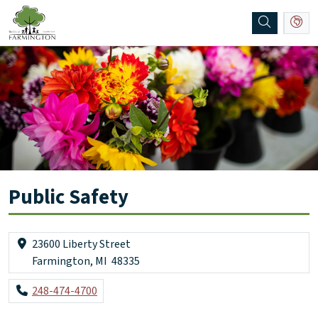
SKIP TO MAIN NAVIGATION
SKIP TO MAIN CONTENT
Public Safety
23600 Liberty Street
Farmington, MI 48335
248-474-4700