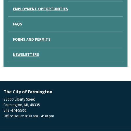
EMPLOYMENT OPPORTUNITIES
FAQS
FORMS AND PERMITS
NEWSLETTERS
The City of Farmington
23600 Liberty Street
Farmington, MI, 48335
248-474-5500
Office Hours: 8:30 am - 4:30 pm