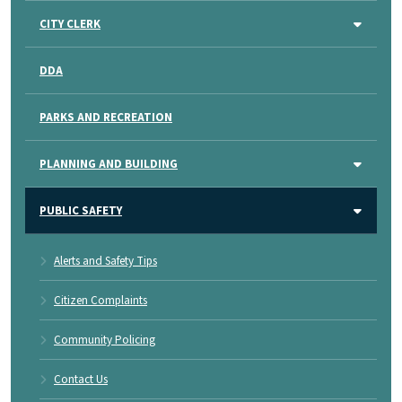
CITY CLERK
DDA
PARKS AND RECREATION
PLANNING AND BUILDING
PUBLIC SAFETY
Alerts and Safety Tips
Citizen Complaints
Community Policing
Contact Us