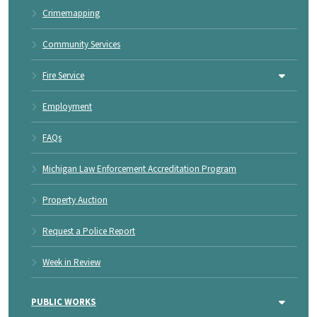
Crimemapping
Community Services
Fire Service
Employment
FAQs
Michigan Law Enforcement Accreditation Program
Property Auction
Request a Police Report
Week in Review
PUBLIC WORKS