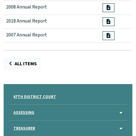
2008 Annual Report
2018 Annual Report
2007 Annual Report
ALL ITEMS
47TH DISTRICT COURT
ASSESSING
TREASURER