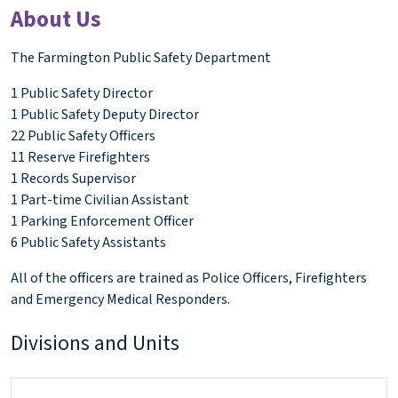
About Us
The Farmington Public Safety Department
1 Public Safety Director
1 Public Safety Deputy Director
22 Public Safety Officers
11 Reserve Firefighters
1 Records Supervisor
1 Part-time Civilian Assistant
1 Parking Enforcement Officer
6 Public Safety Assistants
All of the officers are trained as Police Officers, Firefighters
and Emergency Medical Responders.
Divisions and Units