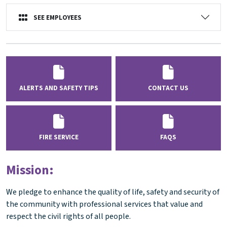
SEE EMPLOYEES
ALERTS AND SAFETY TIPS
CONTACT US
FIRE SERVICE
FAQS
Mission:
We pledge to enhance the quality of life, safety and security of
the community with professional services that value and
respect the civil rights of all people.