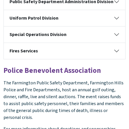
Public Safety Department Administration Division
Uniform Patrol Division
Special Operations Division
Fires Services
Police Benevolent Association
The Farmington Public Safety Department, Farmington Hills
Police and Fire Departments, host an annual golf outing,
dinner, raffle, live and silent auctions. The event raises funds
to assist public safety personnel, their families and members
of the general public during times of death, illness or
personal crisis.