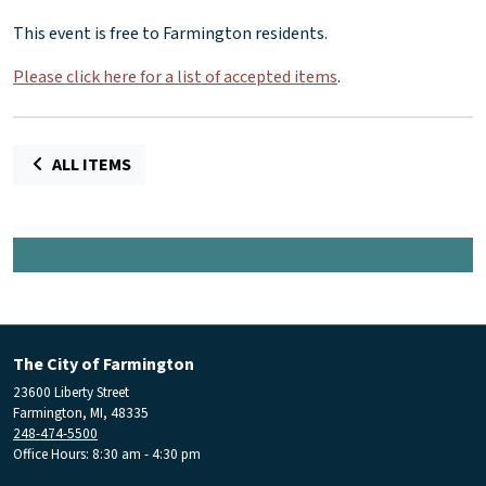
This event is free to Farmington residents.
Please click here for a list of accepted items
.
ALL ITEMS
The City of Farmington
23600 Liberty Street
Farmington, MI, 48335
248-474-5500
Office Hours: 8:30 am - 4:30 pm