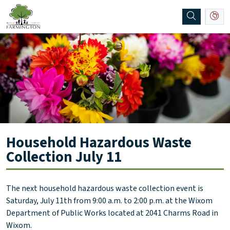
SKIP TO MAIN NAVIGATION
SKIP TO MAIN CONTENT
Household Hazardous Waste
Collection July 11
The next household hazardous waste collection event is
Saturday, July 11th from 9:00 a.m. to 2:00 p.m. at the Wixom
Department of Public Works located at 2041 Charms Road in
Wixom.